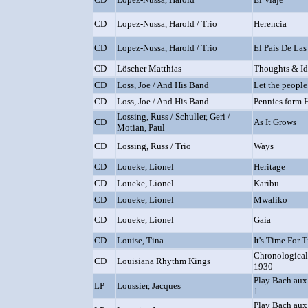
CD
Lopez-Nussa, Harold / Trio
Herencia
CD
Lopez-Nussa, Harold / Trio
El Pais De Las
CD
Löscher Matthias
Thoughts & Id
CD
Loss, Joe / And His Band
Let the people
CD
Loss, Joe / And His Band
Pennies form 
Lossing, Russ / Schuller, Geri /
CD
As It Grows
Motian, Paul
CD
Lossing, Russ / Trio
Ways
CD
Loueke, Lionel
Heritage
CD
Loueke, Lionel
Karibu
CD
Loueke, Lionel
Mwaliko
CD
Loueke, Lionel
Gaia
CD
Louise, Tina
It's Time For 
Chronological
CD
Louisiana Rhythm Kings
1930
Play Bach aux
LP
Loussier, Jacques
1
Play Bach aux