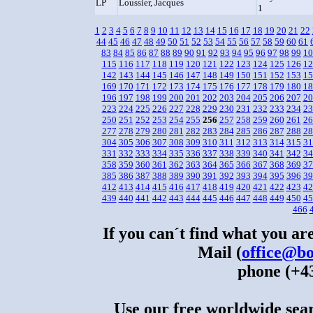
LP
Loussier, Jacques
1
1
2
3
4
5
6
7
8
9
10
11
12
13
14
15
16
17
18
19
20
21
22
44
45
46
47
48
49
50
51
52
53
54
55
56
57
58
59
60
61
83
84
85
86
87
88
89
90
91
92
93
94
95
96
97
98
99
10
115
116
117
118
119
120
121
122
123
124
125
126
12
142
143
144
145
146
147
148
149
150
151
152
153
15
169
170
171
172
173
174
175
176
177
178
179
180
18
196
197
198
199
200
201
202
203
204
205
206
207
20
223
224
225
226
227
228
229
230
231
232
233
234
23
250
251
252
253
254
255
256
257
258
259
260
261
26
277
278
279
280
281
282
283
284
285
286
287
288
28
304
305
306
307
308
309
310
311
312
313
314
315
31
331
332
333
334
335
336
337
338
339
340
341
342
34
358
359
360
361
362
363
364
365
366
367
368
369
37
385
386
387
388
389
390
391
392
393
394
395
396
39
412
413
414
415
416
417
418
419
420
421
422
423
42
439
440
441
442
443
444
445
446
447
448
449
450
45
466
If you can´t find what you are
Mail (
office@bo
phone (+43
Use our free worldwide sear