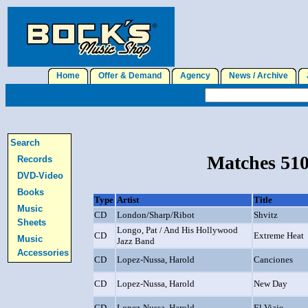
Home
Offer & Demand
Agency
News / Archive
J
Search
Matches 510
Records
DVD-Video
Books
Type
Artist
Title
Music
CD
London/Sharp/Ribot
Shvitz
Sheets
Longo, Pat / And His Hollywood
CD
Extreme Heat
Music
Jazz Band
Accessories
CD
Lopez-Nussa, Harold
Canciones
CD
Lopez-Nussa, Harold
New Day
CD
Lopez-Nussa, Harold
El Viaje