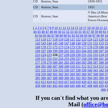
CD
Kenton, Stan
1950-1951
CD
Kenton, Stan
1951
V Disc (A Musi
CD
Kenton, Stan
America's Best
Forces Oversea
1
2
3
4
5
6
7
8
9
10
11
12
13
14
15
16
17
18
19
20
21
22
44
45
46
47
48
49
50
51
52
53
54
55
56
57
58
59
60
61
83
84
85
86
87
88
89
90
91
92
93
94
95
96
97
98
99
10
115
116
117
118
119
120
121
122
123
124
125
126
12
142
143
144
145
146
147
148
149
150
151
152
153
15
169
170
171
172
173
174
175
176
177
178
179
180
18
196
197
198
199
200
201
202
203
204
205
206
207
20
223
224
225
226
227
228
229
230
231
232
233
234
23
250
251
252
253
254
255
256
257
258
259
260
261
26
277
278
279
280
281
282
283
284
285
286
287
288
28
304
305
306
307
308
309
310
311
312
313
314
315
31
331
332
333
334
335
336
337
338
339
340
341
342
34
358
359
360
361
362
363
364
365
366
367
368
369
37
385
386
387
388
389
390
391
392
393
394
395
396
39
412
413
414
415
416
417
418
419
420
421
422
423
42
439
440
441
442
443
444
445
446
447
448
449
450
45
466
If you can´t find what you are
Mail (
office@bo