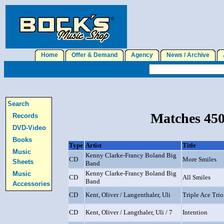
Home
Offer & Demand
Agency
News / Archive
J
Search
Matches 450
Records
DVD-Video
Books
Type
Artist
Title
Music
Kenny Clarke-Francy Boland Big
CD
More Smiles
Sheets
Band
Kenny Clarke-Francy Boland Big
Music
CD
All Smiles
Band
Accessories
CD
Kent, Oliver / Langenthaler, Uli
Triple Ace Trio
CD
Kent, Oliver / Langthaler, Uli / 7
Intention