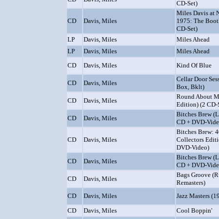
CD-Set)
Miles Davis at 
CD
Davis, Miles
1975: The Bootl
CD-Set)
LP
Davis, Miles
Miles Ahead
LP
Davis, Miles
Miles Ahead
CD
Davis, Miles
Kind Of Blue
Cellar Door Ses
CD
Davis, Miles
Box, Bklt)
Round About M
CD
Davis, Miles
Edition) (2 CD-
Bitches Brew (L
CD
Davis, Miles
CD + DVD-Vide
Bitches Brew: 4
CD
Davis, Miles
Collectors Edit
DVD-Video)
Bitches Brew (L
CD
Davis, Miles
CD + DVD-Vide
Bags Groove (R
CD
Davis, Miles
Remasters)
CD
Davis, Miles
Jazz Masters (1
CD
Davis, Miles
Cool Boppin'