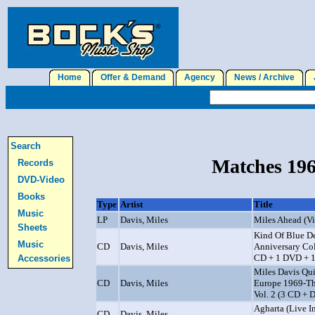
Home
Offer & Demand
Agency
News / Archive
J
Search
Matches 196
Records
DVD-Video
Books
Type
Artist
Title
Music
LP
Davis, Miles
Miles Ahead (V
Sheets
Kind Of Blue D
Music
CD
Davis, Miles
Anniversary Col
CD + 1 DVD + 1
Accessories
Miles Davis Qui
CD
Davis, Miles
Europe 1969-Th
Vol. 2 (3 CD +
Agharta (Live I
CD
Davis, Miles