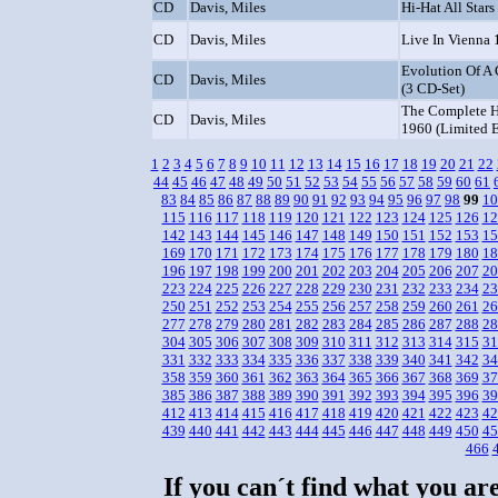
CD
Davis, Miles
Hi-Hat All Stars
CD
Davis, Miles
Live In Vienna
Evolution Of A 
CD
Davis, Miles
(3 CD-Set)
The Complete H
CD
Davis, Miles
1960 (Limited E
1
2
3
4
5
6
7
8
9
10
11
12
13
14
15
16
17
18
19
20
21
22
44
45
46
47
48
49
50
51
52
53
54
55
56
57
58
59
60
61
83
84
85
86
87
88
89
90
91
92
93
94
95
96
97
98
99
10
115
116
117
118
119
120
121
122
123
124
125
126
12
142
143
144
145
146
147
148
149
150
151
152
153
15
169
170
171
172
173
174
175
176
177
178
179
180
18
196
197
198
199
200
201
202
203
204
205
206
207
20
223
224
225
226
227
228
229
230
231
232
233
234
23
250
251
252
253
254
255
256
257
258
259
260
261
26
277
278
279
280
281
282
283
284
285
286
287
288
28
304
305
306
307
308
309
310
311
312
313
314
315
31
331
332
333
334
335
336
337
338
339
340
341
342
34
358
359
360
361
362
363
364
365
366
367
368
369
37
385
386
387
388
389
390
391
392
393
394
395
396
39
412
413
414
415
416
417
418
419
420
421
422
423
42
439
440
441
442
443
444
445
446
447
448
449
450
45
466
If you can´t find what you are