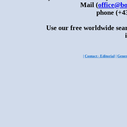
Mail (
office@bo
phone (+43
Use our free worldwide sear
|
Contact - Editorial
|
Gener