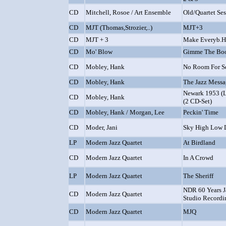
CD
Mitchell, Rosoe / Art Ensemble
Old/Quartet Ses
CD
MJT (Thomas,Strozier,..)
MJT+3
CD
MJT + 3
Make Everyb.
CD
Mo' Blow
Gimme The Boo
CD
Mobley, Hank
No Room For S
CD
Mobley, Hank
The Jazz Mess
Newark 1953 (Li
CD
Mobley, Hank
(2 CD-Set)
CD
Mobley, Hank / Morgan, Lee
Peckin' Time
CD
Moder, Jani
Sky High Low
LP
Modern Jazz Quartet
At Birdland
CD
Modern Jazz Quartet
In A Crowd
LP
Modern Jazz Quartet
The Sheriff
NDR 60 Years Ja
CD
Modern Jazz Quartet
Studio Recordi
CD
Modern Jazz Quartet
MJQ