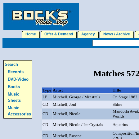
Home
Offer & Demand
Agency
News / Archive
J
Search
Matches 572
Records
DVD-Video
Books
Type
Artist
Title
Music
LP
Mitchell, George / Minstrels
On Stage 1962
Sheets
CD
Mitchell, Joni
Shine
Music
Mandorla Awake
CD
Mitchell, Nicole
Accessories
Worlds
CD
Mitchell, Nicole / Ice Crystals
Aquarius
Composition/Im
CD
Mitchell, Roscoe
2 & 3