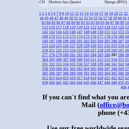
CD
Modern Jazz Quartet
Django (RVG)
1
2
3
4
5
6
7
8
9
10
11
12
13
14
15
16
17
18
19
20
21
22
44
45
46
47
48
49
50
51
52
53
54
55
56
57
58
59
60
61
83
84
85
86
87
88
89
90
91
92
93
94
95
96
97
98
99
10
115
116
117
118
119
120
121
122
123
124
125
126
12
142
143
144
145
146
147
148
149
150
151
152
153
15
169
170
171
172
173
174
175
176
177
178
179
180
18
196
197
198
199
200
201
202
203
204
205
206
207
20
223
224
225
226
227
228
229
230
231
232
233
234
23
250
251
252
253
254
255
256
257
258
259
260
261
26
277
278
279
280
281
282
283
284
285
286
287
288
28
304
305
306
307
308
309
310
311
312
313
314
315
31
331
332
333
334
335
336
337
338
339
340
341
342
34
358
359
360
361
362
363
364
365
366
367
368
369
37
385
386
387
388
389
390
391
392
393
394
395
396
39
412
413
414
415
416
417
418
419
420
421
422
423
42
439
440
441
442
443
444
445
446
447
448
449
450
45
466
If you can´t find what you are
Mail (
office@bo
phone (+43
Use our free worldwide sear