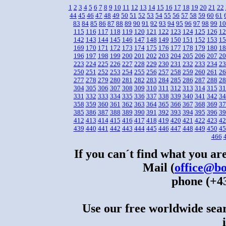
1
2
3
4
5
6
7
8
9
10
11
12
13
14
15
16
17
18
19
20
21
22
44
45
46
47
48
49
50
51
52
53
54
55
56
57
58
59
60
61
83
84
85
86
87
88
89
90
91
92
93
94
95
96
97
98
99
10
115
116
117
118
119
120
121
122
123
124
125
126
12
142
143
144
145
146
147
148
149
150
151
152
153
15
169
170
171
172
173
174
175
176
177
178
179
180
18
196
197
198
199
200
201
202
203
204
205
206
207
20
223
224
225
226
227
228
229
230
231
232
233
234
23
250
251
252
253
254
255
256
257
258
259
260
261
26
277
278
279
280
281
282
283
284
285
286
287
288
28
304
305
306
307
308
309
310
311
312
313
314
315
31
331
332
333
334
335
336
337
338
339
340
341
342
34
358
359
360
361
362
363
364
365
366
367
368
369
37
385
386
387
388
389
390
391
392
393
394
395
396
39
412
413
414
415
416
417
418
419
420
421
422
423
42
439
440
441
442
443
444
445
446
447
448
449
450
45
466
If you can´t find what you are
Mail (
office@bo
phone (+43
Use our free worldwide sear