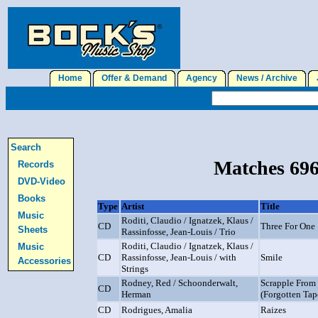
Home
Offer & Demand
Agency
News / Archive
J
Search
Matches 696
Records
DVD-Video
Books
Type
Artist
Title
Music
Roditi, Claudio / Ignatzek, Klaus /
CD
Three For One
Sheets
Rassinfosse, Jean-Louis / Trio
Roditi, Claudio / Ignatzek, Klaus /
Music
CD
Rassinfosse, Jean-Louis / with
Smile
Accessories
Strings
Rodney, Red / Schoonderwalt,
Scrapple From
CD
Herman
(Forgotten Tap
CD
Rodrigues, Amalia
Raizes