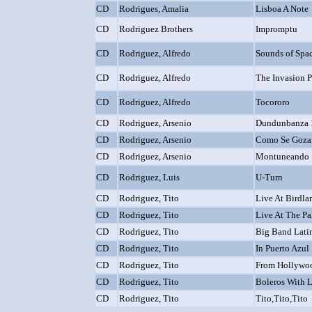
CD
Rodrigues, Amalia
Lisboa A Note
CD
Rodriguez Brothers
Impromptu
CD
Rodriguez, Alfredo
Sounds of Spa
CD
Rodriguez, Alfredo
The Invasion 
CD
Rodriguez, Alfredo
Tocororo
CD
Rodriguez, Arsenio
Dundunbanza 
CD
Rodriguez, Arsenio
Como Se Goza 
CD
Rodriguez, Arsenio
Montuneando 
CD
Rodriguez, Luis
U-Turn
CD
Rodriguez, Tito
Live At Birdla
CD
Rodriguez, Tito
Live At The P
CD
Rodriguez, Tito
Big Band Lati
CD
Rodriguez, Tito
In Puerto Azul
CD
Rodriguez, Tito
From Hollywo
CD
Rodriguez, Tito
Boleros With 
CD
Rodriguez, Tito
Tito,Tito,Tito