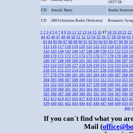
1957/58
CD
Arnold, Harry
Studio Session
CD
ARO (Austrian Radio Orchestra)
Romantic Sym
1
2
3
4
5
6
7
8
9
10
11
12
13
14
15
16
17
18
19
20
21
22
44
45
46
47
48
49
50
51
52
53
54
55
56
57
58
59
60
61
83
84
85
86
87
88
89
90
91
92
93
94
95
96
97
98
99
10
115
116
117
118
119
120
121
122
123
124
125
126
12
142
143
144
145
146
147
148
149
150
151
152
153
15
169
170
171
172
173
174
175
176
177
178
179
180
18
196
197
198
199
200
201
202
203
204
205
206
207
20
223
224
225
226
227
228
229
230
231
232
233
234
23
250
251
252
253
254
255
256
257
258
259
260
261
26
277
278
279
280
281
282
283
284
285
286
287
288
28
304
305
306
307
308
309
310
311
312
313
314
315
31
331
332
333
334
335
336
337
338
339
340
341
342
34
358
359
360
361
362
363
364
365
366
367
368
369
37
385
386
387
388
389
390
391
392
393
394
395
396
39
412
413
414
415
416
417
418
419
420
421
422
423
42
439
440
441
442
443
444
445
446
447
448
449
450
45
466
If you can´t find what you are
Mail (
office@bo