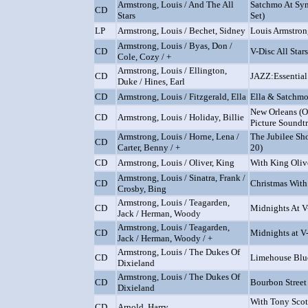
Armstrong, Louis / And The All
Satchmo At Sy
CD
Stars
Set)
LP
Armstrong, Louis / Bechet, Sidney
Louis Armstron
Armstrong, Louis / Byas, Don /
CD
V-Disc All Stars
Cole, Cozy / +
Armstrong, Louis / Ellington,
CD
JAZZ:Essential
Duke / Hines, Earl
CD
Armstrong, Louis / Fitzgerald, Ella
Ella & Satchm
New Orleans (O
CD
Armstrong, Louis / Holiday, Billie
Picture Soundt
Armstrong, Louis / Horne, Lena /
The Jubilee Sh
CD
Carter, Benny / +
20)
CD
Armstrong, Louis / Oliver, King
With King Olive
Armstrong, Louis / Sinatra, Frank /
CD
Christmas With
Crosby, Bing
Armstrong, Louis / Teagarden,
CD
Midnights At V
Jack / Herman, Woody
Armstrong, Louis / Teagarden,
CD
Midnights at V
Jack / Herman, Woody / +
Armstrong, Louis / The Dukes Of
CD
Limehouse Blu
Dixieland
Armstrong, Louis / The Dukes Of
CD
Bourbon Street
Dixieland
With Tony Scot
CD
Arnold, Harry