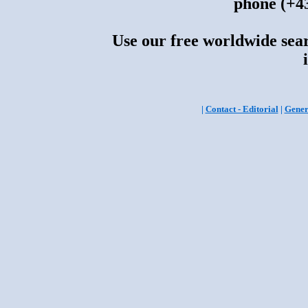
phone (+43
Use our free worldwide sear
|
Contact - Editorial
|
Gener