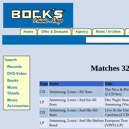
Home
Offer & Demand
Agency
News / Archive
J
Search
Matches 32
Records
DVD-Video
Books
Type
Artist
Title
Music
The Nice & Phi
CD
Armstrong, Louis / All Stars
Sheets
(2 CD-Set)
Armstrong, Louis / And his All
One Night Stan
Music
LP
Stars
Armstrong (Vin
Accessories
Armstrong, Louis / And His All-
Live At the Uni
CD
Stars
Carolina (2 CD
Armstrong, Louis / And His Harlem
European Tour 
LP
Band
(VINYl-LP)