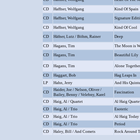
CD
Haffner, Wolfgang
Kind Of Spain
CD
Haffner, Wolfgang
Signature Edit
CD
Haffner, Wolfgang
Kind Of Cool
CD
Häfner, Lutz / Böhm, Rainer
Deep
CD
Hagans, Tim
The Moon is W
CD
Hagans, Tim
Beautiful Lily
CD
Hagans, Tim
Alone Togethe
CD
Haggart, Bob
Hag Leaps In
LP
Hahn, Jerry
And His Quint
Haider, Joe / Nelson, Oliver /
CD
Fascination
Bailey, Benny / Velebny, Karel
CD
Haig, Al / Quartet
Al Haig Quarte
CD
Haig, Al / Trio
Esoteric
CD
Haig, Al / Trio
Al Haig Today 
CD
Haig, Al / Trio
Period
CD
Haley, Bill / And Comets
Rock Around T