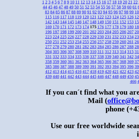
1
2
3
4
5
6
7
8
9
10
11
12
13
14
15
16
17
18
19
20
21
22
44
45
46
47
48
49
50
51
52
53
54
55
56
57
58
59
60
61
83
84
85
86
87
88
89
90
91
92
93
94
95
96
97
98
99
10
115
116
117
118
119
120
121
122
123
124
125
126
12
142
143
144
145
146
147
148
149
150
151
152
153
15
169
170
171
172
173
174
175
176
177
178
179
180
18
196
197
198
199
200
201
202
203
204
205
206
207
20
223
224
225
226
227
228
229
230
231
232
233
234
23
250
251
252
253
254
255
256
257
258
259
260
261
26
277
278
279
280
281
282
283
284
285
286
287
288
28
304
305
306
307
308
309
310
311
312
313
314
315
31
331
332
333
334
335
336
337
338
339
340
341
342
34
358
359
360
361
362
363
364
365
366
367
368
369
37
385
386
387
388
389
390
391
392
393
394
395
396
39
412
413
414
415
416
417
418
419
420
421
422
423
42
439
440
441
442
443
444
445
446
447
448
449
450
45
466
If you can´t find what you are
Mail (
office@bo
phone (+43
Use our free worldwide sear