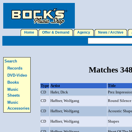
Home
Offer & Demand
Agency
News / Archive
J
Search
Matches 348
Records
DVD-Video
Books
Type
Artist
Title
Music
CD
Hafer, Dick
Prez Impressio
Sheets
CD
Haffner, Wolfgang
Round Silence
Music
Accessories
CD
Haffner, Wolfgang
Acoustic Shap
CD
Haffner, Wolfgang
Shapes
CD
Haffner, Wolfgang
Heart Of The M