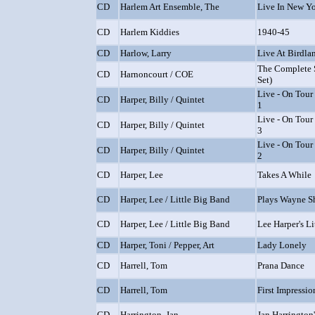
CD
Harlem Art Ensemble, The
Live In New Y
CD
Harlem Kiddies
1940-45
CD
Harlow, Larry
Live At Birdla
The Complete 
CD
Harnoncourt / COE
Set)
Live - On Tour 
CD
Harper, Billy / Quintet
1
Live - On Tour 
CD
Harper, Billy / Quintet
3
Live - On Tour 
CD
Harper, Billy / Quintet
2
CD
Harper, Lee
Takes A While
CD
Harper, Lee / Little Big Band
Plays Wayne Sh
CD
Harper, Lee / Little Big Band
Lee Harper's L
CD
Harper, Toni / Pepper, Art
Lady Lonely
CD
Harrell, Tom
Prana Dance
CD
Harrell, Tom
First Impressio
CD
Harrington, Jan
Jan Harrington