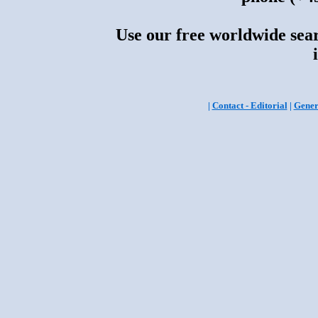
Use our free worldwide sear
|
Contact - Editorial
|
Gener