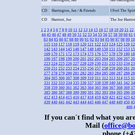
CD
Harrington, Jan / & Friends
I Feel The Spiri
CD
Harriott, Joe
The Joe Harriot
1
2
3
4
5
6
7
8
9
10
11
12
13
14
15
16
17
18
19
20
21
22
44
45
46
47
48
49
50
51
52
53
54
55
56
57
58
59
60
61
83
84
85
86
87
88
89
90
91
92
93
94
95
96
97
98
99
10
115
116
117
118
119
120
121
122
123
124
125
126
12
142
143
144
145
146
147
148
149
150
151
152
153
15
169
170
171
172
173
174
175
176
177
178
179
180
18
196
197
198
199
200
201
202
203
204
205
206
207
20
223
224
225
226
227
228
229
230
231
232
233
234
23
250
251
252
253
254
255
256
257
258
259
260
261
26
277
278
279
280
281
282
283
284
285
286
287
288
28
304
305
306
307
308
309
310
311
312
313
314
315
31
331
332
333
334
335
336
337
338
339
340
341
342
34
358
359
360
361
362
363
364
365
366
367
368
369
37
385
386
387
388
389
390
391
392
393
394
395
396
39
412
413
414
415
416
417
418
419
420
421
422
423
42
439
440
441
442
443
444
445
446
447
448
449
450
45
466
If you can´t find what you are
Mail (
office@bo
phone (+43