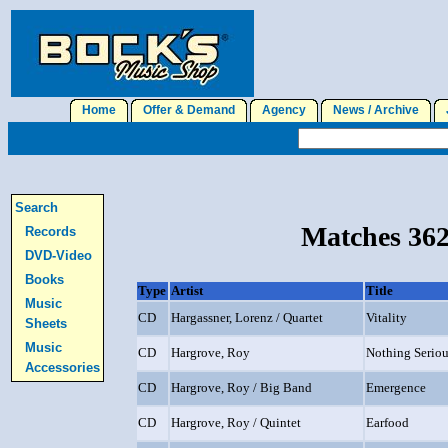
Home
Offer & Demand
Agency
News / Archive
J
Search
Matches 362
Records
DVD-Video
Books
Type
Artist
Title
Music
CD
Hargassner, Lorenz / Quartet
Vitality
Sheets
Music
CD
Hargrove, Roy
Nothing Serio
Accessories
CD
Hargrove, Roy / Big Band
Emergence
CD
Hargrove, Roy / Quintet
Earfood