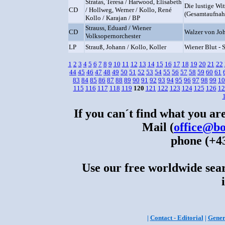
Stratas, Teresa / Harwood, Elisabeth
Die lustige Wi
CD
/ Hollweg, Werner / Kollo, René
(Gesamtaufna
Kollo / Karajan / BP
Strauss, Eduard / Wiener
CD
Walzer von Joh
Volksopernorchester
LP
Strauß, Johann / Kollo, Koller
Wiener Blut - 
1
2
3
4
5
6
7
8
9
10
11
12
13
14
15
16
17
18
19
20
21
22
44
45
46
47
48
49
50
51
52
53
54
55
56
57
58
59
60
61
83
84
85
86
87
88
89
90
91
92
93
94
95
96
97
98
99
10
115
116
117
118
119
120
121
122
123
124
125
126
12
If you can´t find what you are
Mail (
office@bo
phone (+43
Use our free worldwide sear
|
Contact - Editorial
|
Gener