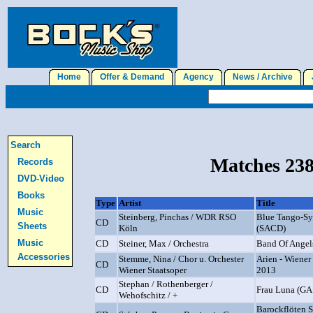
Home
Offer & Demand
Agency
News / Archive
J
Search
Matches 238
Records
DVD-Video
Books
Type
Artist
Title
Music
Steinberg, Pinchas / WDR RSO
Blue Tango-S
CD
Sheets
Köln
(SACD)
Music
CD
Steiner, Max / Orchestra
Band Of Angel
Accessories
Stemme, Nina / Chor u. Orchester
Arien - Wiener
CD
Wiener Staatsoper
2013
Stephan / Rothenberger /
CD
Frau Luna (GA
Wehofschitz / +
Barockflöten So