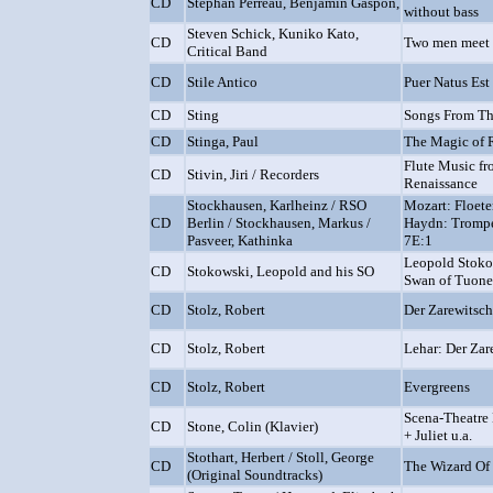
CD
Stéphan Perreau, Benjamin Gaspon,
without bass
Steven Schick, Kuniko Kato,
CD
Two men meet 
Critical Band
CD
Stile Antico
Puer Natus Es
CD
Sting
Songs From Th
CD
Stinga, Paul
The Magic of
Flute Music fr
CD
Stivin, Jiri / Recorders
Renaissance
Stockhausen, Karlheinz / RSO
Mozart: Floet
CD
Berlin / Stockhausen, Markus /
Haydn: Trompe
Pasveer, Kathinka
7E:1
Leopold Stokow
CD
Stokowski, Leopold and his SO
Swan of Tuone
CD
Stolz, Robert
Der Zarewitsc
CD
Stolz, Robert
Lehar: Der Zar
CD
Stolz, Robert
Evergreens
Scena-Theatre
CD
Stone, Colin (Klavier)
+ Juliet u.a.
Stothart, Herbert / Stoll, George
CD
The Wizard Of
(Original Soundtracks)