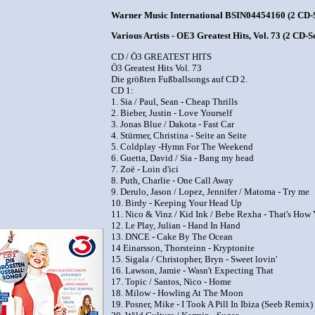
Warner Music International BSIN04454160 (2 CD-S
Various Artists - OE3 Greatest Hits, Vol. 73 (2 CD-Se
CD / Ö3 GREATEST HITS
Ö3 Greatest Hits Vol. 73
Die größten Fußballsongs auf CD 2.
CD 1:
1. Sia / Paul, Sean - Cheap Thrills
2. Bieber, Justin - Love Yourself
3. Jonas Blue / Dakota - Fast Car
4. Stürmer, Christina - Seite an Seite
5. Coldplay -Hymn For The Weekend
6. Guetta, David / Sia - Bang my head
7. Zoë - Loin d'ici
8. Puth, Charlie - One Call Away
9. Derulo, Jason / Lopez, Jennifer / Matoma - Try me
10. Birdy - Keeping Your Head Up
11. Nico & Vinz / Kid Ink / Bebe Rexha - That's Ho
12. Le Play, Julian - Hand In Hand
13. DNCE - Cake By The Ocean
14 Einarsson, Thorsteinn - Kryptonite
15. Sigala / Christopher, Bryn - Sweet lovin'
16. Lawson, Jamie - Wasn't Expecting That
17. Topic / Santos, Nico - Home
18. Milow - Howling At The Moon
19. Posner, Mike - I Took A Pill In Ibiza (Seeb Remix)