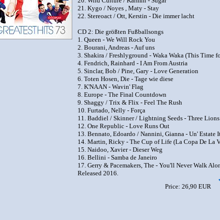
20. Wild Culture / Karmin - Sugar
21. Kygo / Noyes , Maty - Stay
22. Stereoact / Ott, Kerstin - Die immer lacht
CD 2: Die größten Fußballsongs
1. Queen - We Will Rock You
2. Bourani, Andreas - Auf uns
3. Shakira / Freshlyground - Waka Waka (This Time fo
4. Fendrich, Rainhard - I Am From Austria
5. Sinclar, Bob / Pine, Gary - Love Generation
6. Toten Hosen, Die - Tage wie diese
7. K'NAAN - Wavin' Flag
8. Europe - The Final Countdown
9. Shaggy / Trix & Flix - Feel The Rush
10. Furtado, Nelly - Força
11. Baddiel / Skinner / Lightning Seeds - Three Lions
12. One Republic - Love Runs Out
13. Bennato, Edoardo / Nannini, Gianna - Un' Estate I
14. Martin, Ricky - The Cup of Life (La Copa De La V
15. Naidoo, Xavier - Dieser Weg
16. Bellini - Samba de Janeiro
17. Gerry & Pacemakers, The - You'll Never Walk Alo
Released 2016.
Price: 26,90 EUR