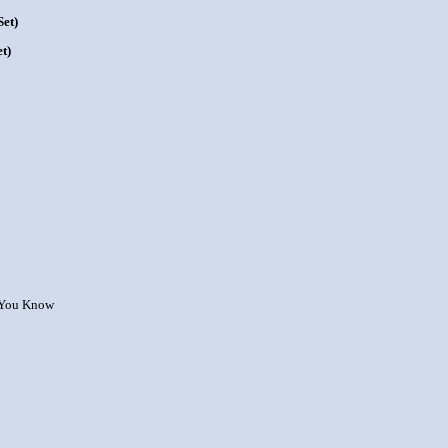
et)
t)
w You Know