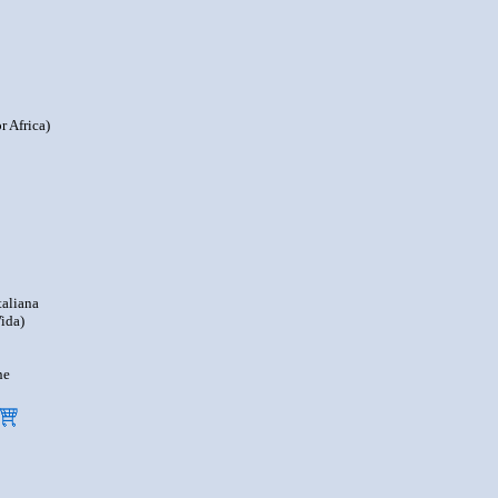
r Africa)
taliana
ida)
ne