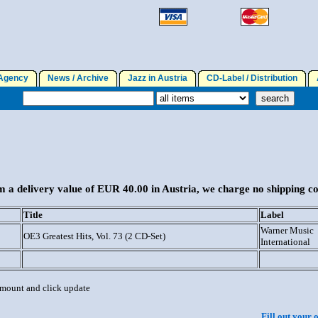
gency
News / Archive
Jazz in Austria
CD-Label / Distribution
A
 a delivery value of EUR 40.00 in Austria, we charge no shipping co
Title
Label
Warner Music
OE3 Greatest Hits, Vol. 73 (2 CD-Set)
International
 amount and click update
Fill out your 