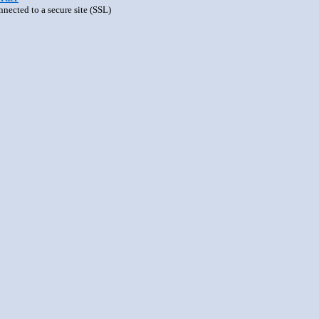
nnected to a secure site (SSL)