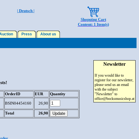
| Deutsch |
Shopping Cart
Content: 1 Item(s)
uction
Press
About us
Newsletter
If you would like to
register for our newsletter,
sts!
please send us an email
with the subject
OrderID
EUR
Quantity
"Newsletter" to
office@bocksmusicshop.at
BSIN04454160
26,90
Total
26,90
order