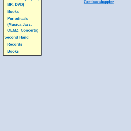
Continue shopping
BR, DVD)
Books
Periodicals
(Musica Jazz,
OEMZ, Concerto)
Second Hand
Records
Books