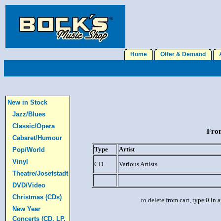
Home
Offer & Demand
A
New in Stock
Jazz/Blues
Classic/Opera
From
Cabaret/Humour
Type
Artist
Pop/World
Vinyl
CD
Various Artists
Theatre/Josefstadt
DVD/Video
Christmas (CDs)
to delete from cart, type 0 in
New Year
Concerts (CD, LP,