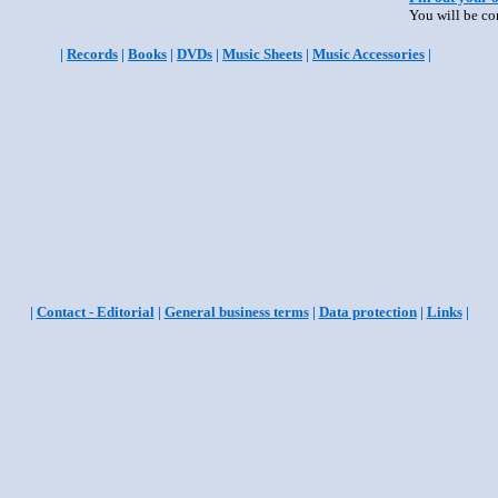
You will be co
|
Records
|
Books
|
DVDs
|
Music Sheets
|
Music Accessories
|
|
Contact - Editorial
|
General business terms
|
Data protection
|
Links
|