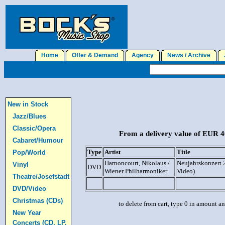
Home
Offer & Demand
Agency
News / Archive
J
New in Stock
Jazz/Blues
Classic/Opera
From a delivery value of EUR 40
Cabaret/Humour
Type
Artist
Title
Pop/World
Harnoncourt, Nikolaus /
Neujahrskonzert
Vinyl
DVD
Wiener Philharmoniker
Video)
Theatre/Josefstadt
DVD/Video
Christmas (CDs)
to delete from cart, type 0 in amount a
New Year
Concerts (CD, LP,