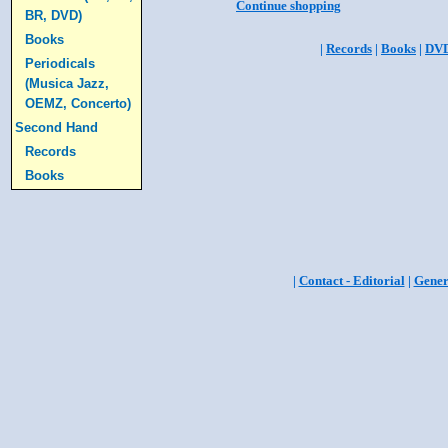
Continue shopping
BR, DVD)
Books
|
Records
|
Books
|
DV
Periodicals
(Musica Jazz,
OEMZ, Concerto)
Second Hand
Records
Books
|
Contact - Editorial
|
Gener