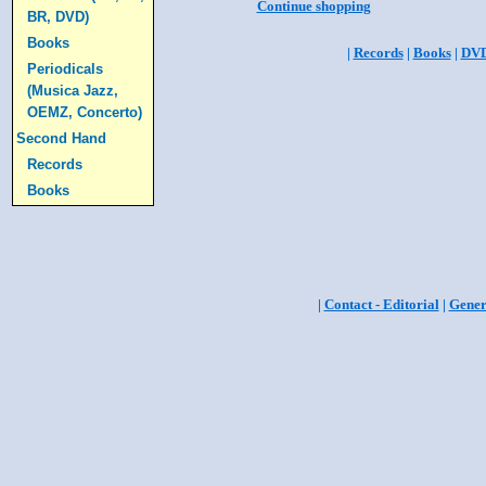
Continue shopping
BR, DVD)
Books
|
Records
|
Books
|
DV
Periodicals
(Musica Jazz,
OEMZ, Concerto)
Second Hand
Records
Books
|
Contact - Editorial
|
Gener