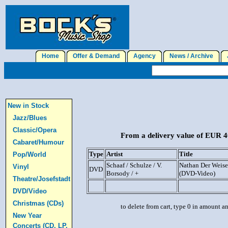
Home
Offer & Demand
Agency
News / Archive
J
New in Stock
Jazz/Blues
Classic/Opera
From a delivery value of EUR 40
Cabaret/Humour
Type
Artist
Title
Pop/World
Schaaf / Schulze / V.
Nathan Der Weise 
Vinyl
DVD
Borsody / +
(DVD-Video)
Theatre/Josefstadt
DVD/Video
Christmas (CDs)
to delete from cart, type 0 in amount a
New Year
Concerts (CD, LP,