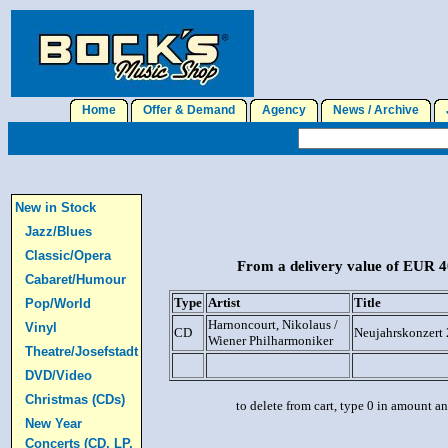
Home
Offer & Demand
Agency
News / Archive
J
New in Stock
Jazz/Blues
Classic/Opera
From a delivery value of EUR 40
Cabaret/Humour
Type
Artist
Title
Pop/World
Harnoncourt, Nikolaus /
Vinyl
CD
Neujahrskonzert 
Wiener Philharmoniker
Theatre/Josefstadt
DVD/Video
Christmas (CDs)
to delete from cart, type 0 in amount a
New Year
Concerts (CD, LP,