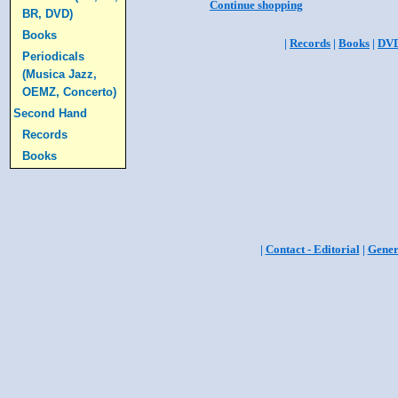
Continue shopping
BR, DVD)
Books
|
Records
|
Books
|
DV
Periodicals
(Musica Jazz,
OEMZ, Concerto)
Second Hand
Records
Books
|
Contact - Editorial
|
Gener