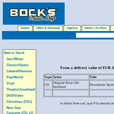
Home
Offer & Demand
Agency
News / Archive
J
New in Stock
Jazz/Blues
Classic/Opera
From a delivery value of EUR 40
Cabaret/Humour
Type
Artist
Title
Pop/World
Original Storyville
Vinyl
CD
Downhome Spirit
Jazzband
Theatre/Josefstadt
DVD/Video
Christmas (CDs)
to delete from cart, type 0 in amount a
New Year
Concerts (CD, LP,