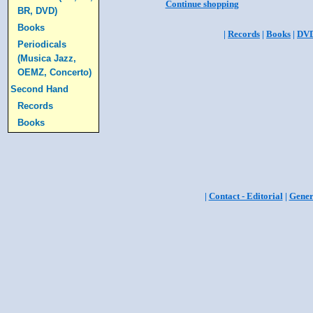
Continue shopping
BR, DVD)
Books
|
Records
|
Books
|
DV
Periodicals
(Musica Jazz,
OEMZ, Concerto)
Second Hand
Records
Books
|
Contact - Editorial
|
Gener