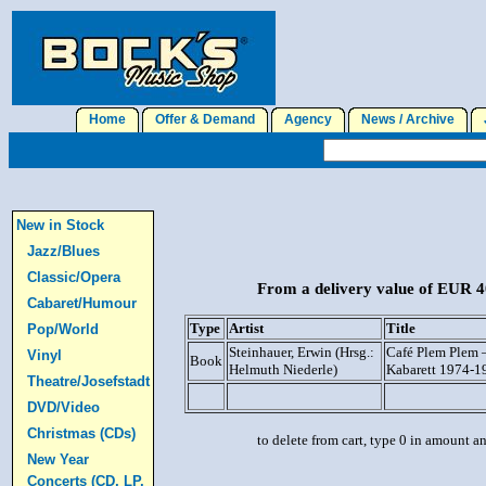
Home
Offer & Demand
Agency
News / Archive
J
New in Stock
Jazz/Blues
Classic/Opera
From a delivery value of EUR 40
Cabaret/Humour
Type
Artist
Title
Pop/World
Steinhauer, Erwin (Hrsg.:
Café Plem Plem –
Vinyl
Book
Helmuth Niederle)
Kabarett 1974-1
Theatre/Josefstadt
DVD/Video
Christmas (CDs)
to delete from cart, type 0 in amount a
New Year
Concerts (CD, LP,