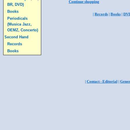
Continue shopping
BR, DVD)
Books
|
Records
|
Books
|
DV
Periodicals
(Musica Jazz,
OEMZ, Concerto)
Second Hand
Records
Books
|
Contact - Editorial
|
Gener