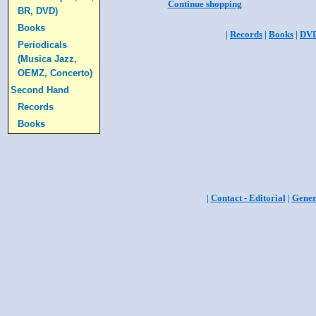
Continue shopping
BR, DVD)
Books
|
Records
|
Books
|
DV
Periodicals
(Musica Jazz,
OEMZ, Concerto)
Second Hand
Records
Books
|
Contact - Editorial
|
Gener