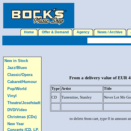
Home
Offer & Demand
Agency
News / Archive
J
New in Stock
Jazz/Blues
Classic/Opera
From a delivery value of EUR 40
Cabaret/Humour
Type
Artist
Title
Pop/World
Vinyl
CD
Turrentine, Stanley
Never Let Me Go
Theatre/Josefstadt
DVD/Video
Christmas (CDs)
to delete from cart, type 0 in amount a
New Year
Concerts (CD, LP,