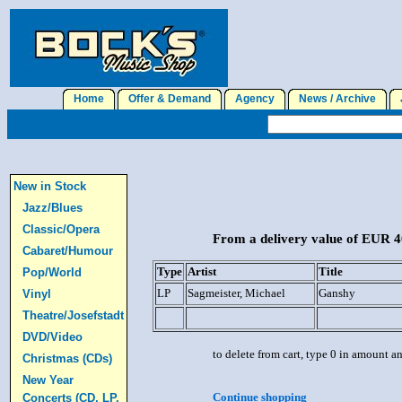
Home
Offer & Demand
Agency
News / Archive
J
New in Stock
Jazz/Blues
Classic/Opera
From a delivery value of EUR 40
Cabaret/Humour
Type
Artist
Title
Pop/World
LP
Sagmeister, Michael
Ganshy
Vinyl
Theatre/Josefstadt
DVD/Video
to delete from cart, type 0 in amount a
Christmas (CDs)
New Year
Continue shopping
Concerts (CD, LP,