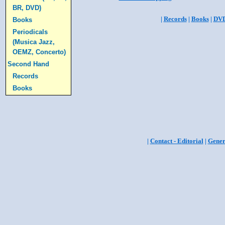
BR, DVD)
|
Records
|
Books
|
DV
Books
Periodicals
(Musica Jazz,
OEMZ, Concerto)
Second Hand
Records
Books
|
Contact - Editorial
|
Gener