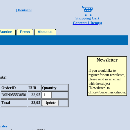
| Deutsch |
Shopping Cart
Content: 1 Item(s)
uction
Press
About us
Newsletter
If you would like to
register for our newsletter,
sts!
please send us an email
with the subject
OrderID
EUR
Quantity
"Newsletter" to
office@bocksmusicshop.at
BSIN05553850
33,95
Total
33,95
order