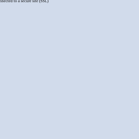
nnected to a secure site (SSL)