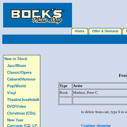
Home
Offer & Demand
A
New in Stock
Jazz/Blues
Classic/Opera
From
Cabaret/Humour
Type
Artist
Pop/World
Book
Marboe, Peter C.
Vinyl
Theatre/Josefstadt
DVD/Video
to delete from cart, type 0 in
Christmas (CDs)
New Year
Continue shopping
Concerts (CD, LP,