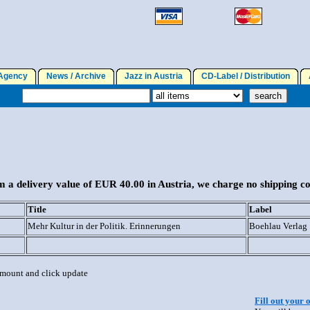
gency
News / Archive
Jazz in Austria
CD-Label / Distribution
A
 a delivery value of EUR 40.00 in Austria, we charge no shipping co
Title
Label
Mehr Kultur in der Politik. Erinnerungen
Boehlau Verlag
 amount and click update
Fill out your 