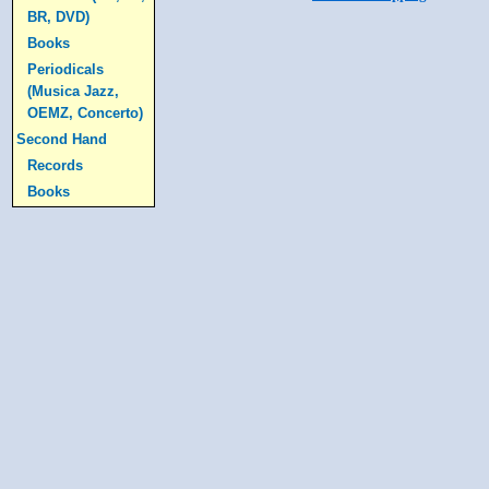
BR, DVD)
Books
Periodicals
(Musica Jazz,
OEMZ, Concerto)
Second Hand
Records
Books