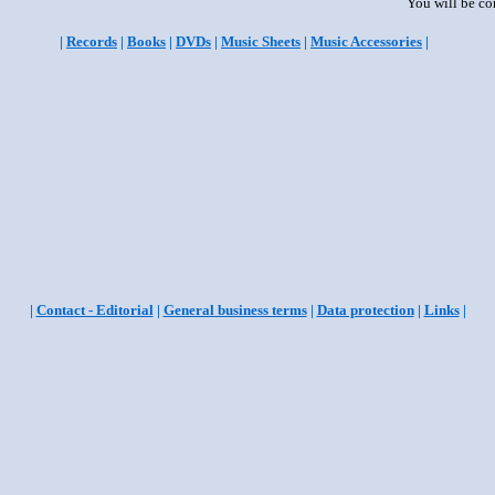
You will be co
|
Records
|
Books
|
DVDs
|
Music Sheets
|
Music Accessories
|
|
Contact - Editorial
|
General business terms
|
Data protection
|
Links
|