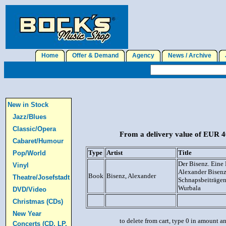
Home
Offer & Demand
Agency
News / Archive
J
New in Stock
Jazz/Blues
Classic/Opera
From a delivery value of EUR 40
Cabaret/Humour
Type
Artist
Title
Pop/World
Der Bisenz. Eine 
Vinyl
Alexander Bisenz
Book
Bisenz, Alexander
Theatre/Josefstadt
Schnapsbeiträgen
Wurbala
DVD/Video
Christmas (CDs)
New Year
to delete from cart, type 0 in amount a
Concerts (CD, LP,