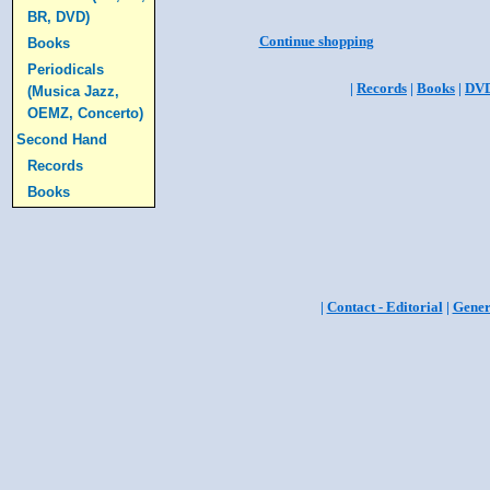
BR, DVD)
Continue shopping
Books
Periodicals
|
Records
|
Books
|
DV
(Musica Jazz,
OEMZ, Concerto)
Second Hand
Records
Books
|
Contact - Editorial
|
Gener