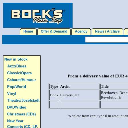
Home
Offer & Demand
Agency
News / Archive
J
New in Stock
Jazz/Blues
Classic/Opera
From a delivery value of EUR 40
Cabaret/Humour
Type
Artist
Title
Pop/World
Beethoven. Der 
Vinyl
Book
Caeyers, Jan
Revolutionär
Theatre/Josefstadt
DVD/Video
Christmas (CDs)
to delete from cart, type 0 in amount a
New Year
Concerts (CD, LP,