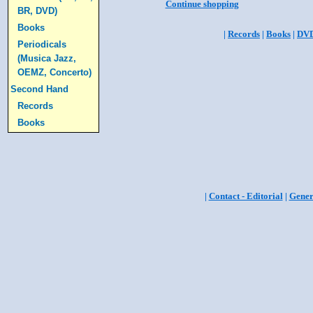
Continue shopping
BR, DVD)
Books
|
Records
|
Books
|
DV
Periodicals
(Musica Jazz,
OEMZ, Concerto)
Second Hand
Records
Books
|
Contact - Editorial
|
Gener