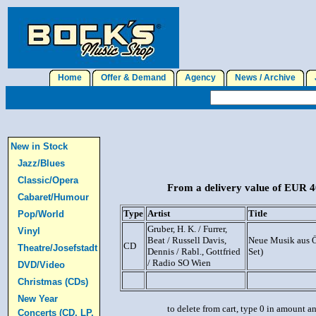
Home
Offer & Demand
Agency
News / Archive
J
New in Stock
Jazz/Blues
Classic/Opera
From a delivery value of EUR 40
Cabaret/Humour
Type
Artist
Title
Pop/World
Gruber, H. K. / Furrer,
Vinyl
Beat / Russell Davis,
Neue Musik aus Ö
CD
Theatre/Josefstadt
Dennis / Rabl., Gottfried
Set)
/ Radio SO Wien
DVD/Video
Christmas (CDs)
New Year
to delete from cart, type 0 in amount a
Concerts (CD, LP,