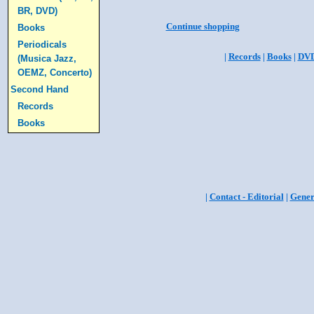
BR, DVD)
Continue shopping
Books
Periodicals
|
Records
|
Books
|
DV
(Musica Jazz,
OEMZ, Concerto)
Second Hand
Records
Books
|
Contact - Editorial
|
Gener