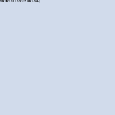
nnected to a secure site (SSL)