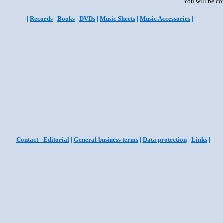
You will be co
|
Records
|
Books
|
DVDs
|
Music Sheets
|
Music Accessories
|
|
Contact - Editorial
|
General business terms
|
Data protection
|
Links
|