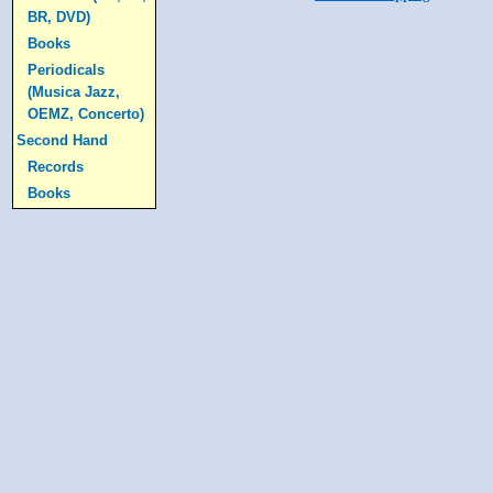
BR, DVD)
Books
Periodicals
(Musica Jazz,
OEMZ, Concerto)
Second Hand
Records
Books