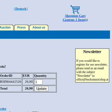
| Deutsch |
Shopping Cart
Content: 1 Item(s)
uction
Press
About us
Newsletter
If you would like to
register for our newsletter,
sts!
please send us an email
with the subject
OrderID
EUR
Quantity
"Newsletter" to
office@bocksmusicshop.at
BSIN04442526
26,90
Total
26,90
order