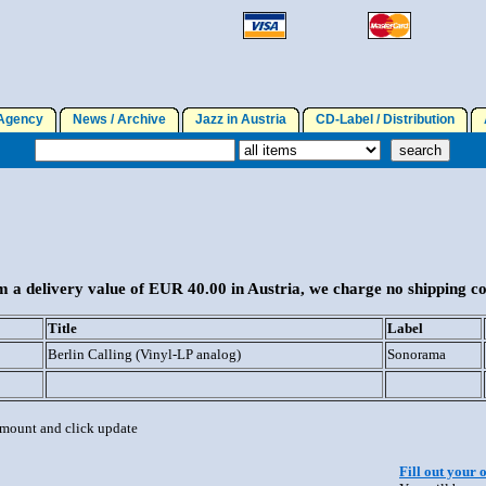
gency
News / Archive
Jazz in Austria
CD-Label / Distribution
A
 a delivery value of EUR 40.00 in Austria, we charge no shipping co
Title
Label
Berlin Calling (Vinyl-LP analog)
Sonorama
 amount and click update
Fill out your 