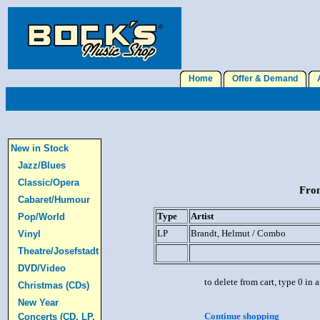
Home
Offer & Demand
A
New in Stock
Jazz/Blues
Classic/Opera
From
Cabaret/Humour
Type
Artist
Pop/World
LP
Brandt, Helmut / Combo
Vinyl
Theatre/Josefstadt
DVD/Video
to delete from cart, type 0 in
Christmas (CDs)
New Year
Continue shopping
Concerts (CD, LP,