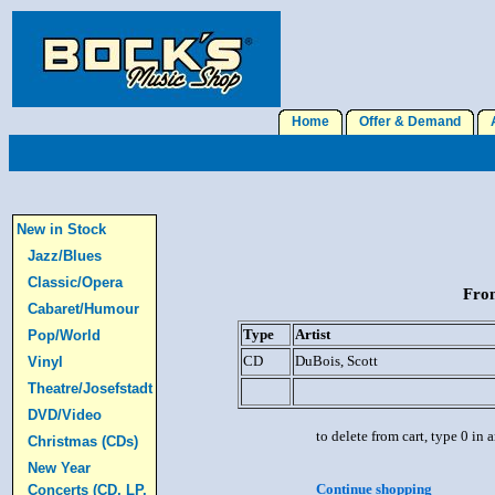
Home
Offer & Demand
A
New in Stock
Jazz/Blues
Classic/Opera
From
Cabaret/Humour
Type
Artist
Pop/World
CD
DuBois, Scott
Vinyl
Theatre/Josefstadt
DVD/Video
to delete from cart, type 0 in
Christmas (CDs)
New Year
Continue shopping
Concerts (CD, LP,