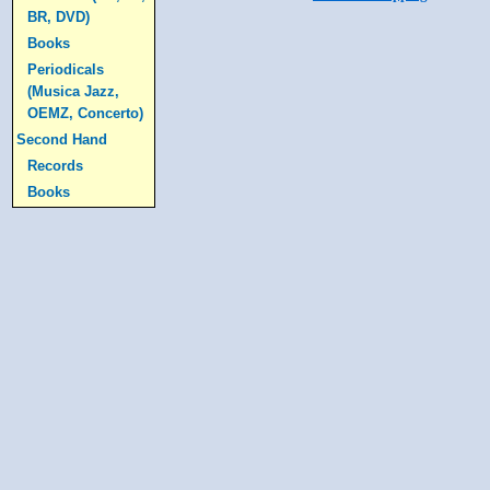
BR, DVD)
Books
Periodicals
(Musica Jazz,
OEMZ, Concerto)
Second Hand
Records
Books