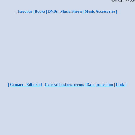
You will be co
|
Records
|
Books
|
DVDs
|
Music Sheets
|
Music Accessories
|
|
Contact - Editorial
|
General business terms
|
Data protection
|
Links
|