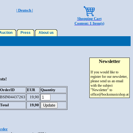
| Deutsch |
Shopping Cart
Content: 1 Item(s)
uction
Press
About us
Newsletter
If you would like to
register for our newsletter,
sts!
please send us an email
with the subject
OrderID
EUR
Quantity
"Newsletter" to
office@bocksmusicshop.at
BSIN04437263
19,90
Total
19,90
order