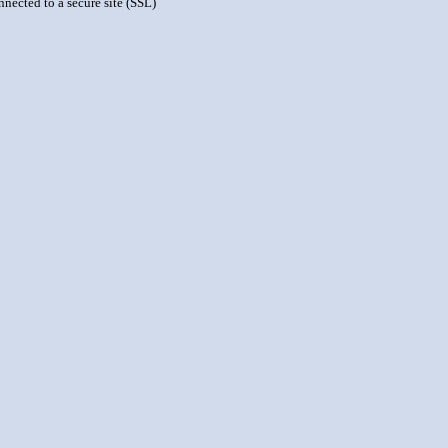
nnected to a secure site (SSL)