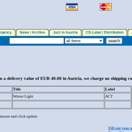
gency
News / Archive
Jazz in Austria
CD-Label / Distribution
A
 a delivery value of EUR 40.00 in Austria, we charge no shipping co
Title
Label
Winter Light
ACT
 amount and click update
Fill out your 