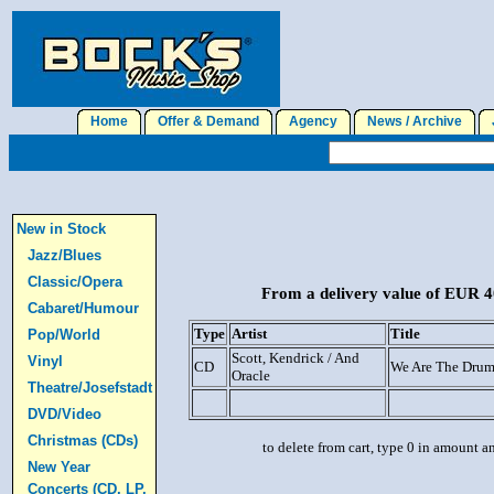
Home
Offer & Demand
Agency
News / Archive
J
New in Stock
Jazz/Blues
Classic/Opera
From a delivery value of EUR 40
Cabaret/Humour
Type
Artist
Title
Pop/World
Scott, Kendrick / And
Vinyl
CD
We Are The Dru
Oracle
Theatre/Josefstadt
DVD/Video
Christmas (CDs)
to delete from cart, type 0 in amount a
New Year
Concerts (CD, LP,