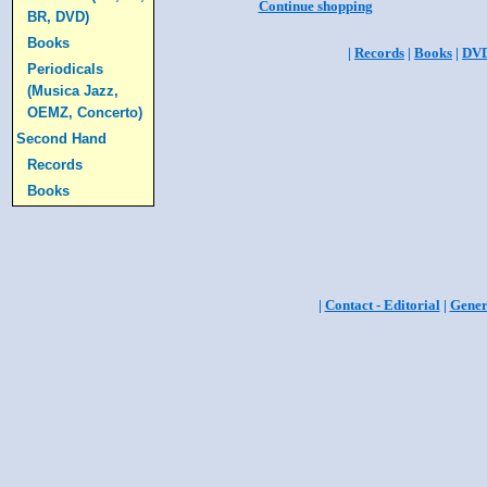
Continue shopping
BR, DVD)
Books
|
Records
|
Books
|
DV
Periodicals
(Musica Jazz,
OEMZ, Concerto)
Second Hand
Records
Books
|
Contact - Editorial
|
Gener