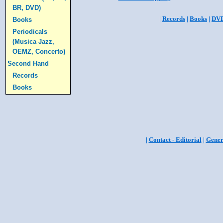
BR, DVD)
|
Records
|
Books
|
DV
Books
Periodicals
(Musica Jazz,
OEMZ, Concerto)
Second Hand
Records
Books
|
Contact - Editorial
|
Gener