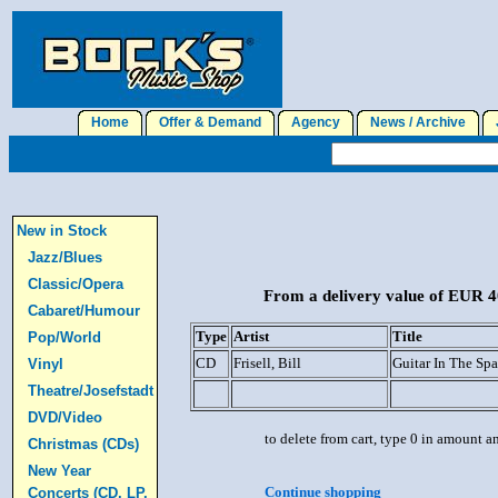
Home
Offer & Demand
Agency
News / Archive
J
New in Stock
Jazz/Blues
Classic/Opera
From a delivery value of EUR 40
Cabaret/Humour
Type
Artist
Title
Pop/World
CD
Frisell, Bill
Guitar In The Sp
Vinyl
Theatre/Josefstadt
DVD/Video
to delete from cart, type 0 in amount a
Christmas (CDs)
New Year
Continue shopping
Concerts (CD, LP,