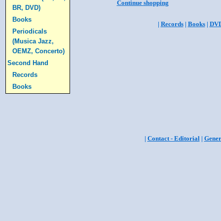
Continue shopping
BR, DVD)
Books
|
Records
|
Books
|
DV
Periodicals
(Musica Jazz,
OEMZ, Concerto)
Second Hand
Records
Books
|
Contact - Editorial
|
Gener