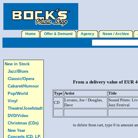
Home
Offer & Demand
Agency
News / Archive
J
New in Stock
Jazz/Blues
Classic/Opera
From a delivery value of EUR 40
Cabaret/Humour
Type
Artist
Title
Pop/World
Lovano, Joe / Douglas,
Sound Prints: Li
Vinyl
CD
Dave
Jazz Festival
Theatre/Josefstadt
DVD/Video
Christmas (CDs)
to delete from cart, type 0 in amount a
New Year
Concerts (CD, LP,