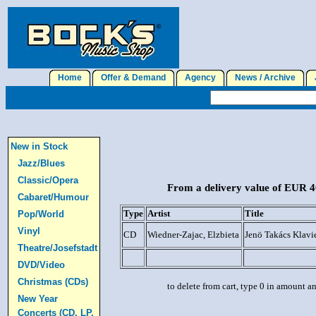
Home
Offer & Demand
Agency
News / Archive
J
New in Stock
Jazz/Blues
Classic/Opera
From a delivery value of EUR 40
Cabaret/Humour
Type
Artist
Title
Pop/World
Vinyl
CD
Wiedner-Zajac, Elzbieta
Jenö Takács Klavi
Theatre/Josefstadt
DVD/Video
Christmas (CDs)
to delete from cart, type 0 in amount a
New Year
Concerts (CD, LP,