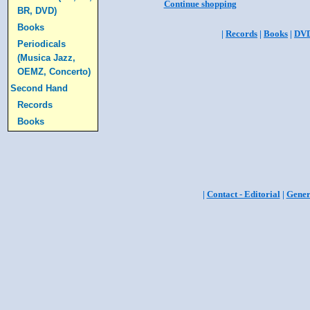
Continue shopping
BR, DVD)
Books
|
Records
|
Books
|
DV
Periodicals
(Musica Jazz,
OEMZ, Concerto)
Second Hand
Records
Books
|
Contact - Editorial
|
Gener