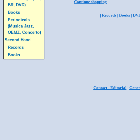
Continue shopping
BR, DVD)
Books
|
Records
|
Books
|
DV
Periodicals
(Musica Jazz,
OEMZ, Concerto)
Second Hand
Records
Books
|
Contact - Editorial
|
Gener