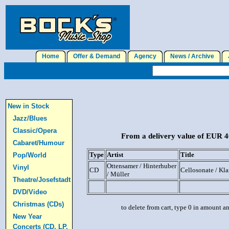
Home
Offer & Demand
Agency
News / Archive
J
New in Stock
Jazz/Blues
Classic/Opera
From a delivery value of EUR 40
Cabaret/Humour
Type
Artist
Title
Pop/World
Ottensamer / Hinterhuber
Vinyl
CD
Cellosonate / Kla
/ Müller
Theatre/Josefstadt
DVD/Video
Christmas (CDs)
to delete from cart, type 0 in amount a
New Year
Concerts (CD, LP,