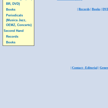
BR, DVD)
|
Records
|
Books
|
DV
Books
Periodicals
(Musica Jazz,
OEMZ, Concerto)
Second Hand
Records
Books
|
Contact - Editorial
|
Gener