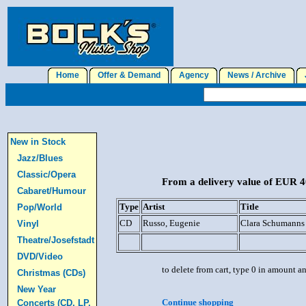
Home
Offer & Demand
Agency
News / Archive
J
New in Stock
Jazz/Blues
Classic/Opera
From a delivery value of EUR 40
Cabaret/Humour
Type
Artist
Title
Pop/World
CD
Russo, Eugenie
Clara Schumanns 
Vinyl
Theatre/Josefstadt
DVD/Video
to delete from cart, type 0 in amount a
Christmas (CDs)
New Year
Continue shopping
Concerts (CD, LP,