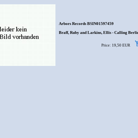
Arbors Records BSIN01597459
Braff, Ruby and Larkins, Ellis - Calling Berlin
Price: 19,50 EUR