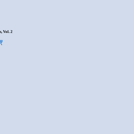
, Vol. 2