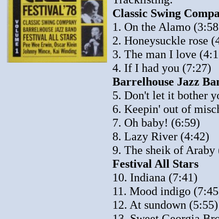
Classic Swing Compa
1. On the Alamo (3:58
2. Honeysuckle rose (
3. The man I love (4:1
4. If I had you (7:27)
Barrelhouse Jazz Ban
5. Don't let it bother 
6. Keepin' out of misc
7. Oh baby! (6:59)
8. Lazy River (4:42)
9. The sheik of Araby 
Festival All Stars
10. Indiana (7:41)
11. Mood indigo (7:45
12. At sundown (5:55)
13. Sweet Georgia Br