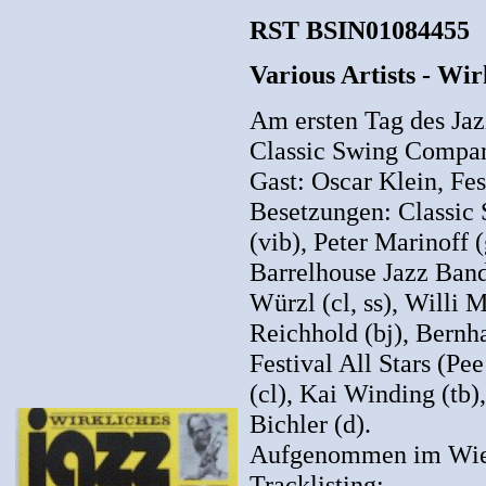
RST BSIN01084455
Various Artists - Wir
Am ersten Tag des Jazz
Classic Swing Compan
Gast: Oscar Klein, Fest
Besetzungen: Classic
(vib), Peter Marinoff 
Barrelhouse Jazz Band 
Würzl (cl, ss), Willi 
Reichhold (bj), Bernha
Festival All Stars (Pe
(cl), Kai Winding (tb)
Bichler (d).
Aufgenommen im Wien
Tracklisting: