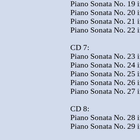
Piano Sonata No. 19 i
Piano Sonata No. 20 i
Piano Sonata No. 21 i
Piano Sonata No. 22 i
CD 7:
Piano Sonata No. 23 
Piano Sonata No. 24 i
Piano Sonata No. 25 i
Piano Sonata No. 26 i
Piano Sonata No. 27 i
CD 8:
Piano Sonata No. 28 i
Piano Sonata No. 29 