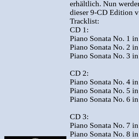
erhältlich. Nun werde
dieser 9-CD Edition 
Tracklist:
CD 1:
Piano Sonata No. 1 in
Piano Sonata No. 2 in
Piano Sonata No. 3 in
CD 2:
Piano Sonata No. 4 in 
Piano Sonata No. 5 in
Piano Sonata No. 6 in
CD 3:
Piano Sonata No. 7 in
Piano Sonata No. 8 in