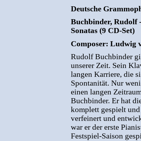
Deutsche Grammoph
Buchbinder, Rudolf 
Sonatas (9 CD-Set)
Composer: Ludwig 
Rudolf Buchbinder gil
unserer Zeit. Sein Kla
langen Karriere, die s
Spontanität. Nur weni
einen langen Zeitrau
Buchbinder. Er hat di
komplett gespielt und 
verfeinert und entwic
war er der erste Piani
Festspiel-Saison gesp