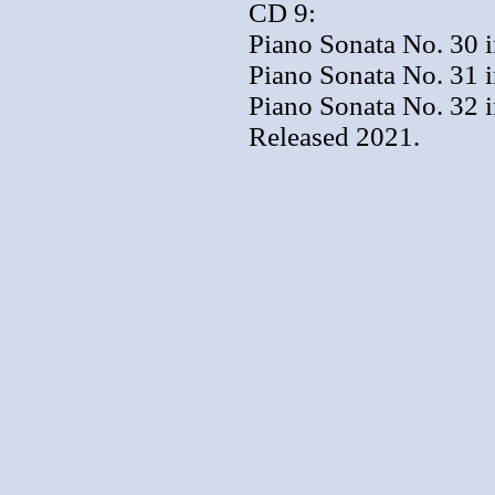
CD 9:
Piano Sonata No. 30 i
Piano Sonata No. 31 i
Piano Sonata No. 32 
Released 2021.