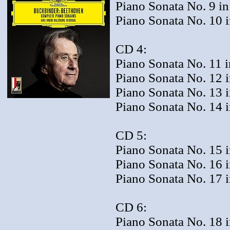
Piano Sonata No. 9 in
Piano Sonata No. 10 i
CD 4:
Piano Sonata No. 11 i
Piano Sonata No. 12 i
Piano Sonata No. 13 in
Piano Sonata No. 14 i
CD 5:
Piano Sonata No. 15 i
Piano Sonata No. 16 i
Piano Sonata No. 17 
CD 6:
Piano Sonata No. 18 i