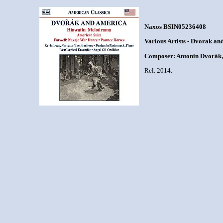
Naxos BSIN05236408
Various Artists - Dvorak an
Composer: Antonin Dvorák,
Rel. 2014.