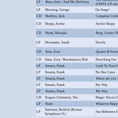
LP
Shaw, Artie / And His Orchestra
(VINYL-LP ana
LP
Shearing, George
On Stage!
CD
Sheldon, Jack
Complete Colle
CD
Shepp, Archie
Archie Shepp
CD
Shirai, Mitsuko
Berg: Lieder 1
LP
Shoemake, Sandi
Slowly
CD
Sims, Zoot
Quartet & Sexte
CD
Sims, Zoot / Brookmeyer, Bob
Stretching Out
LP
Sinatra, Frank
Look To Your H
LP
Sinatra, Frank
No One Cares
LP
Sinatra, Frank
Where are you 
LP
Sinatra, Frank
My Way
LP
Sinatra, Frank
My Way
CD
Singers Unlimited, The
Magic Voices (
LP
Slade
Whatever Happ
Smetana, Bedrich (Boston
LP
Aus Böhmens H
Symphony O.)