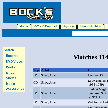
Home
Offer & Demand
Agency
News / Archive
J
Search
Matches 114
Records
DVD-Video
Books
Type
Artist
Title
Music
LP
Shaw, Artie
The Beat Of Th
Sheets
22 Original Bi
CD
Shaw, Artie
Music
(1938-1939)
Accessories
Clarinet Magic
LP
Shaw, Artie
Band And Strin
(VINYL-LP)
LP
Shaw, Artie
Mel Torme And
The Uncollecte