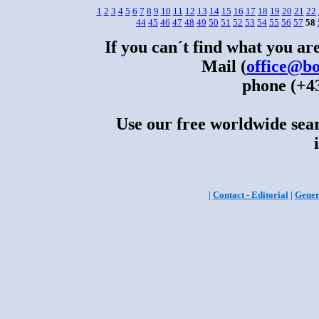
1
2
3
4
5
6
7
8
9
10
11
12
13
14
15
16
17
18
19
20
21
22
44
45
46
47
48
49
50
51
52
53
54
55
56
57
58
If you can´t find what you are
Mail (
office@bo
phone (+43
Use our free worldwide sear
|
Contact - Editorial
|
Gener